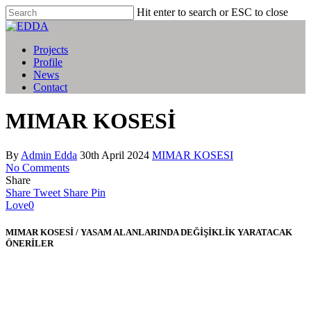
Hit enter to search or ESC to close
Projects
Profile
News
Contact
MIMAR KOSESİ
By
Admin Edda
30th April 2024
MIMAR KOSESI
No Comments
Share
Share
Tweet
Share
Pin
Love
0
MIMAR KOSESİ / YASAM ALANLARINDA DEĞİŞİKLİK YARATACAK
ÖNERİLER