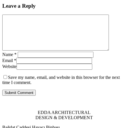
Leave a Reply
Name
*
Email
*
Website
Save my name, email, and website in this browser for the next
time I comment.
EDDA ARCHITECTURAL
DESIGN & DEVELOPMENT
Bağdat Caddesi Havacı Binbaşı