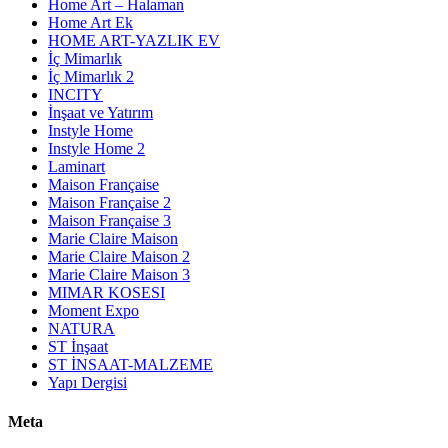
Home Art – Halaman
Home Art Ek
HOME ART-YAZLIK EV
İç Mimarlık
İç Mimarlık 2
INCITY
İnşaat ve Yatırım
Instyle Home
Instyle Home 2
Laminart
Maison Française
Maison Française 2
Maison Française 3
Marie Claire Maison
Marie Claire Maison 2
Marie Claire Maison 3
MIMAR KOSESI
Moment Expo
NATURA
ST İnşaat
ST İNSAAT-MALZEME
Yapı Dergisi
Meta