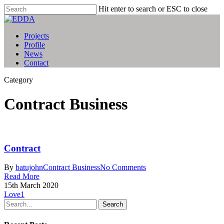
Hit enter to search or ESC to close
Projects
Profile
News
Contact
Category
Contract Business
Contract
By
batujohn
Contract Business
No Comments
Read More
15th March 2020
Love
1
Search