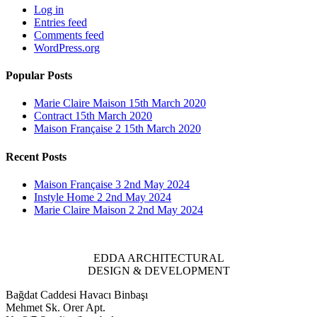
Log in
Entries feed
Comments feed
WordPress.org
Popular Posts
Marie Claire Maison
15th March 2020
Contract
15th March 2020
Maison Française 2
15th March 2020
Recent Posts
Maison Française 3
2nd May 2024
Instyle Home 2
2nd May 2024
Marie Claire Maison 2
2nd May 2024
EDDA ARCHITECTURAL
DESIGN & DEVELOPMENT
Bağdat Caddesi Havacı Binbaşı
Mehmet Sk. Orer Apt.