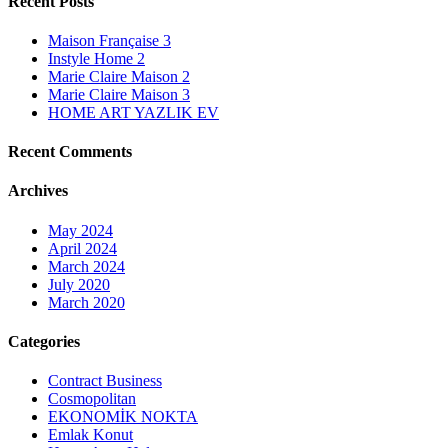
Recent Posts
Maison Française 3
Instyle Home 2
Marie Claire Maison 2
Marie Claire Maison 3
HOME ART YAZLIK EV
Recent Comments
Archives
May 2024
April 2024
March 2024
July 2020
March 2020
Categories
Contract Business
Cosmopolitan
EKONOMİK NOKTA
Emlak Konut