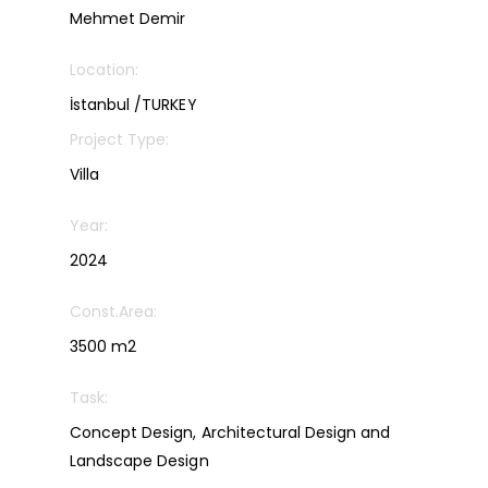
Mehmet Demir
Location:
İstanbul /TURKEY
Project Type:
Villa
Year:
2024
Const.Area:
3500 m2
Task:
Concept Design, Architectural Design and
Landscape Design