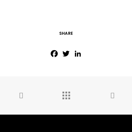
SHARE
Facebook
Twitter
LinkedIn