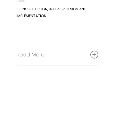
Task:
CONCEPT DESIGN, INTERIOR DESIGN AND
IMPLEMENTATION
Read More