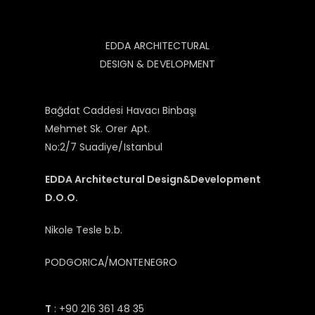
EDDA ARCHITECTURAL
DESIGN & DEVELOPMENT
Bağdat Caddesi Havacı Binbaşı
Mehmet Sk. Orer Apt.
No:2/7 Suadiye/Istanbul
EDDA Architectural Design&Development
D.O.O.
Nikole Tesle b.b.
PODGORICA/MONTENEGRO
T
: +90 216 361 48 35