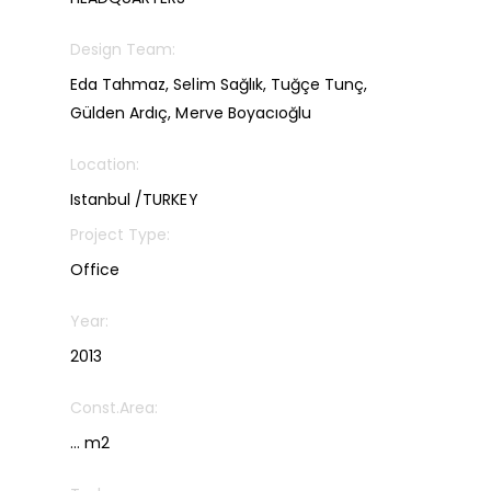
Design Team:
Eda Tahmaz, Selim Sağlık, Tuğçe Tunç,
Gülden Ardıç, Merve Boyacıoğlu
Location:
Istanbul /TURKEY
Project Type:
Office
Year:
2013
Const.Area:
… m2