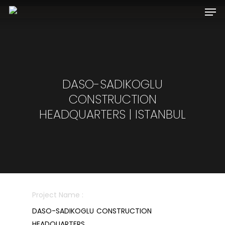
Hit enter to search or ESC to close
DASO-SADIKOGLU
CONSTRUCTION
HEADQUARTERS | ISTANBUL
Project Name :
DASO-SADIKOGLU CONSTRUCTION
HEADQUARTERS