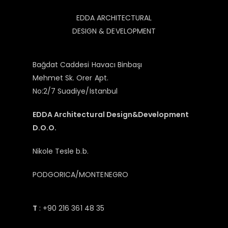
EDDA ARCHITECTURAL
DESIGN & DEVELOPMENT
Bağdat Caddesi Havacı Binbaşı
Mehmet Sk. Orer Apt.
No:2/7 Suadiye/Istanbul
EDDA Architectural Design&Development
D.O.O.
Nikole Tesle b.b.
PODGORICA/MONTENEGRO
T
: +90 216 361 48 35