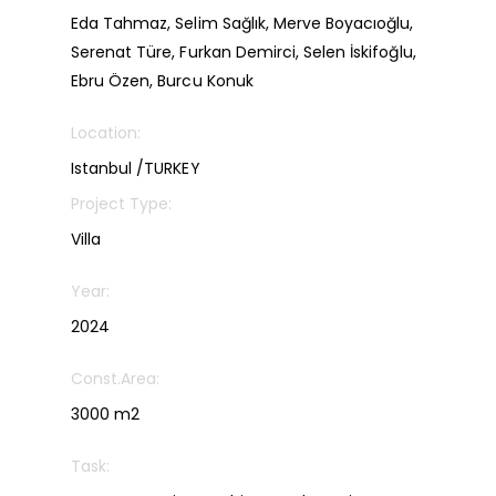
Eda Tahmaz, Selim Sağlık, Merve Boyacıoğlu,
Serenat Türe, Furkan Demirci, Selen İskifoğlu,
Ebru Özen, Burcu Konuk
Location:
Istanbul /TURKEY
Project Type:
Villa
Year:
2024
Const.Area:
3000 m2
Task: