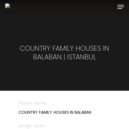
Hit enter to search or ESC to close
COUNTRY FAMILY HOUSES IN
BALABAN | ISTANBUL
Project Name :
COUNTRY FAMILY HOUSES IN BALABAN
Design Team: