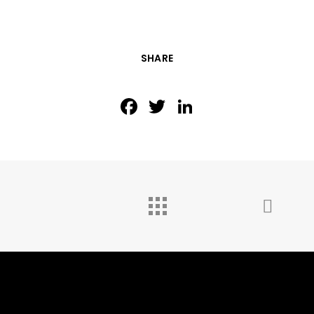
SHARE
Facebook
Twitter
LinkedIn