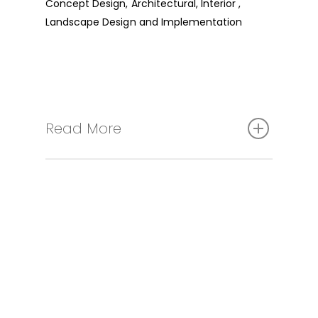
Concept Design, Architectural, Interior ,
Landscape Design and Implementation
Read More